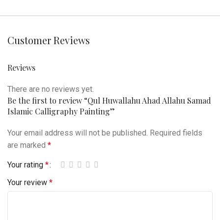
Customer Reviews
Reviews
There are no reviews yet.
Be the first to review “Qul Huwallahu Ahad Allahu Samad
Islamic Calligraphy Painting”
Your email address will not be published.
Required fields
are marked
*
Your rating
*
Your review
*