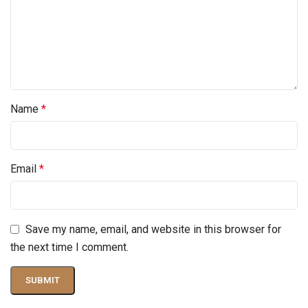
Name
*
Email
*
Save my name, email, and website in this browser for
the next time I comment.