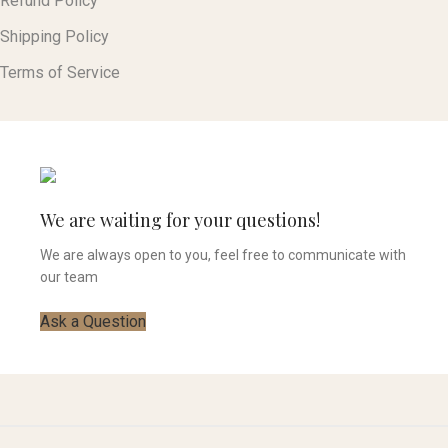
Refund Policy
Shipping Policy
Terms of Service
We are waiting for your questions!
We are always open to you, feel free to communicate with
our team
Ask a Question