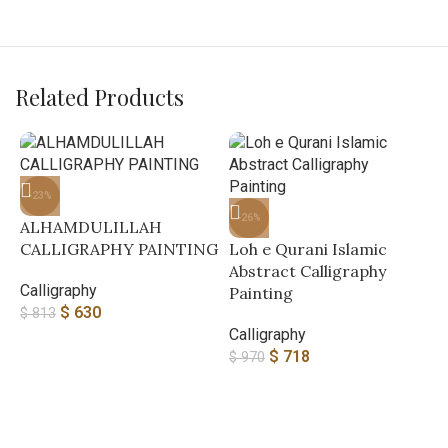
Related Products
-23%
-26%
ALHAMDULILLAH
CALLIGRAPHY PAINTING
Loh e Qurani Islamic
Abstract Calligraphy
Calligraphy
Painting
$
630
$
813
Calligraphy
$
718
$
970