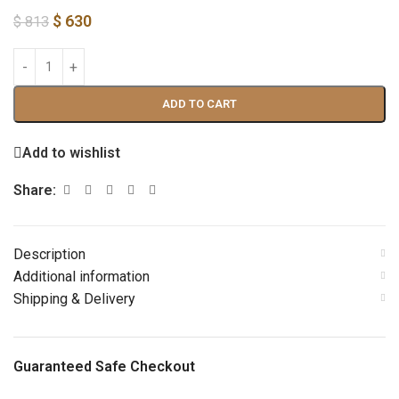
$
630
$
813
ADD TO CART
Add to wishlist
Share:
Description
Additional information
Shipping & Delivery
Guaranteed Safe Checkout