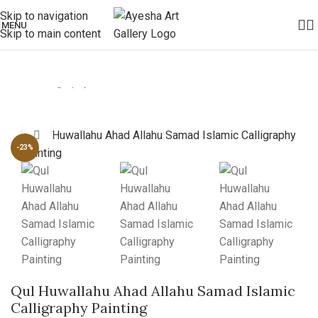
Skip to navigation
MENU
Skip to main content
Home
/
Calligraphy
Click to enlarge
-23%
Qul Huwallahu Ahad Allahu Samad Islamic
Calligraphy Painting