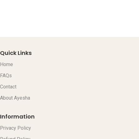
L
C
C
$
Quick Links
Home
FAQs
Contact
About Ayesha
Information
Privacy Policy