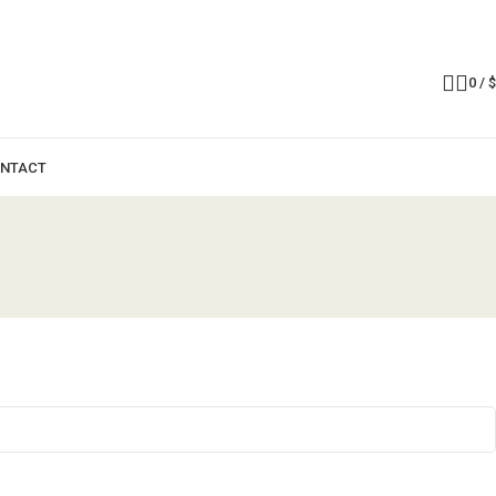
0
/
$
NTACT