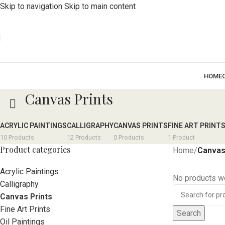
Skip to navigation
Skip to main content
HOME
Canvas Prints
ACRYLIC PAINTINGS
CALLIGRAPHY
CANVAS PRINTS
FINE ART PRINT
10 Products
12 Products
0 Products
1 Product
Product categories
Home
/
Canvas
Acrylic Paintings
No products we
Calligraphy
Canvas Prints
Fine Art Prints
Search
Oil Paintings