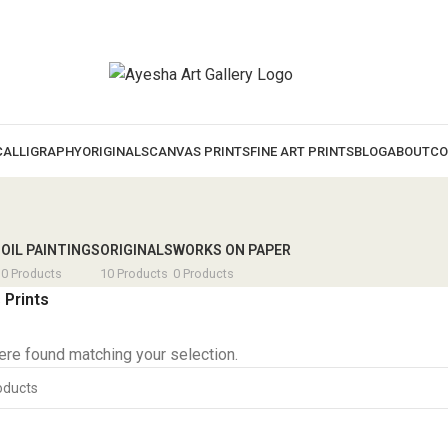
CALLIGRAPHY
ORIGINALS
CANVAS PRINTS
FINE ART PRINTS
BLOG
ABOUT
CO
S
OIL PAINTINGS
ORIGINALS
WORKS ON PAPER
0 Products
10 Products
0 Products
 Prints
re found matching your selection.