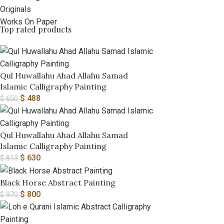
Originals
Works On Paper
Top rated products
Qul Huwallahu Ahad Allahu Samad
Islamic Calligraphy Painting
$
488
$
650
Qul Huwallahu Ahad Allahu Samad
Islamic Calligraphy Painting
$
630
$
813
Black Horse Abstract Painting
$
800
$
970