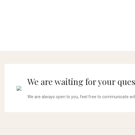
We are waiting for your ques
We are always open to you, feel free to communicate wi