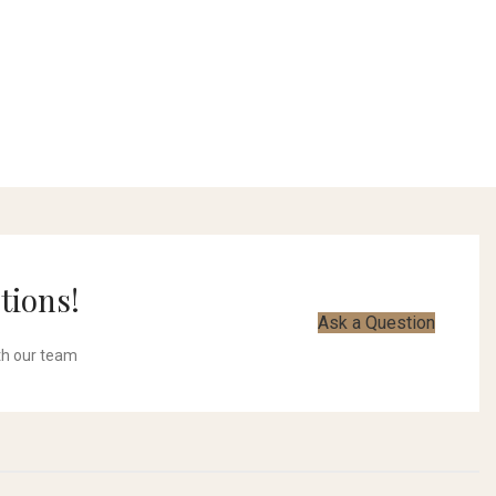
tions!
Ask a Question
th our team