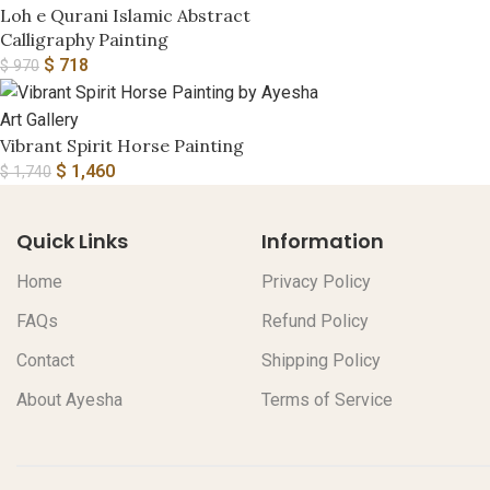
Loh e Qurani Islamic Abstract
Calligraphy Painting
$
718
$
970
Vibrant Spirit Horse Painting
$
1,460
$
1,740
Quick Links
Information
Home
Privacy Policy
FAQs
Refund Policy
Contact
Shipping Policy
About Ayesha
Terms of Service